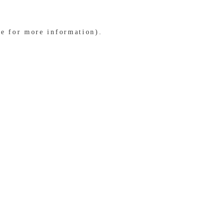
le for more information)
.