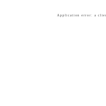
Application error: a cli