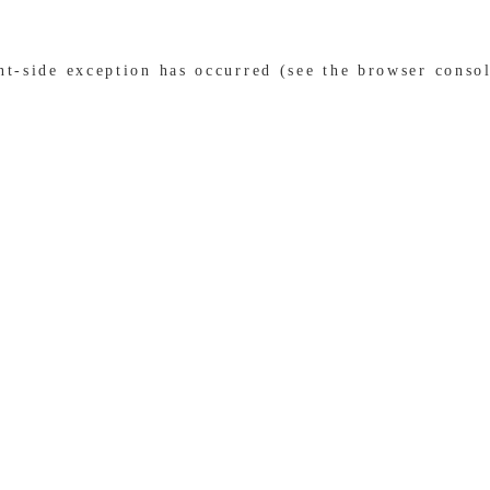
ent-side exception has occurred (see the browser conso